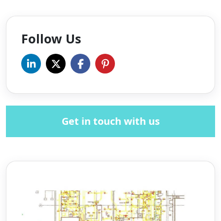
Follow Us
Get in touch with us