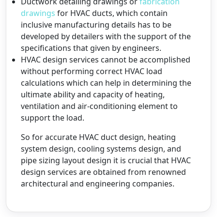
Ductwork detailing drawings or
fabrication
drawings
for HVAC ducts, which contain
inclusive manufacturing details has to be
developed by detailers with the support of the
specifications that given by engineers.
HVAC design services cannot be accomplished
without performing correct HVAC load
calculations which can help in determining the
ultimate ability and capacity of heating,
ventilation and air-conditioning element to
support the load.
So for accurate HVAC duct design, heating
system design, cooling systems design, and
pipe sizing layout design it is crucial that HVAC
design services are obtained from renowned
architectural and engineering companies.