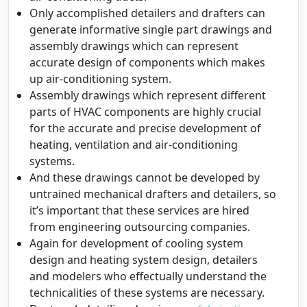
Only accomplished detailers and drafters can
generate informative single part drawings and
assembly drawings which can represent
accurate design of components which makes
up air-conditioning system.
Assembly drawings which represent different
parts of HVAC components are highly crucial
for the accurate and precise development of
heating, ventilation and air-conditioning
systems.
And these drawings cannot be developed by
untrained mechanical drafters and detailers, so
it’s important that these services are hired
from engineering outsourcing companies.
Again for development of cooling system
design and heating system design, detailers
and modelers who effectually understand the
technicalities of these systems are necessary.