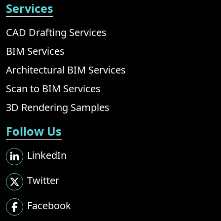
Services
CAD Drafting Services
BIM Services
Architectural BIM Services
Scan to BIM Services
3D Rendering Samples
Follow Us
LinkedIn
Twitter
Facebook