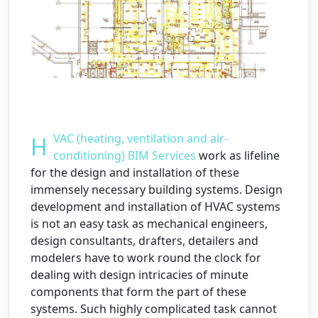
HVAC (heating, ventilation and air-
conditioning) BIM Services
work as lifeline
for the design and installation of these
immensely necessary building systems. Design
development and installation of HVAC systems
is not an easy task as mechanical engineers,
design consultants, drafters, detailers and
modelers have to work round the clock for
dealing with design intricacies of minute
components that form the part of these
systems. Such highly complicated task cannot