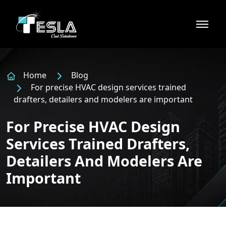
Home
Blog
For precise HVAC design services trained
drafters, detailers and modelers are important
For Precise HVAC Design
Services Trained Drafters,
Detailers And Modelers Are
Important