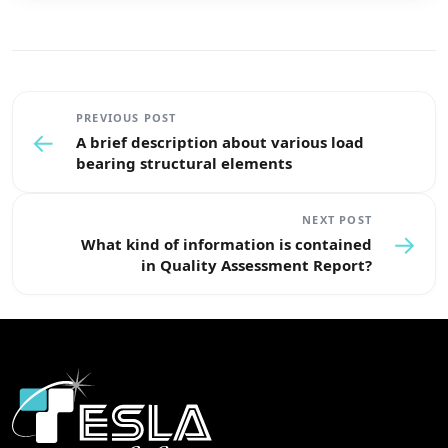
PREVIOUS POST
←
A brief description about various load
bearing structural elements
NEXT POST
→
What kind of information is contained
in Quality Assessment Report?