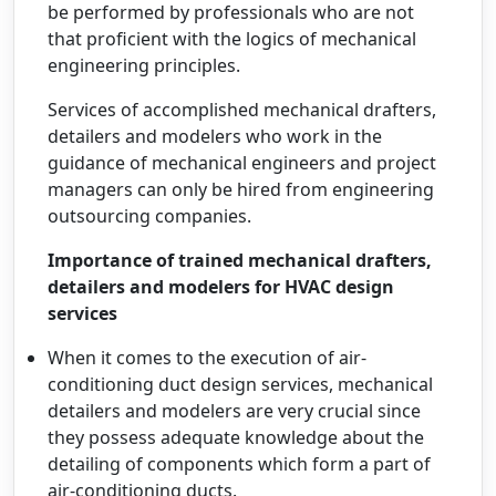
be performed by professionals who are not
that proficient with the logics of mechanical
engineering principles.
Services of accomplished mechanical drafters,
detailers and modelers who work in the
guidance of mechanical engineers and project
managers can only be hired from engineering
outsourcing companies.
Importance of trained mechanical drafters,
detailers and modelers for HVAC design
services
When it comes to the execution of air-
conditioning duct design services, mechanical
detailers and modelers are very crucial since
they possess adequate knowledge about the
detailing of components which form a part of
air-conditioning ducts.