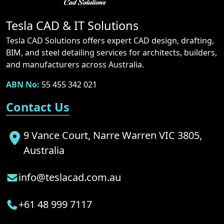
Tesla CAD & IT Solutions
Tesla CAD Solutions offers expert CAD design, drafting,
BIM, and steel detailing services for architects, builders,
and manufacturers across Australia.
ABN No:
55 455 342 021
Contact Us
9 Vance Court, Narre Warren VIC 3805,
Australia
info@teslacad.com.au
+61 48 999 7117