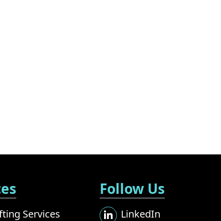
ces
Follow Us
ting Services
LinkedIn