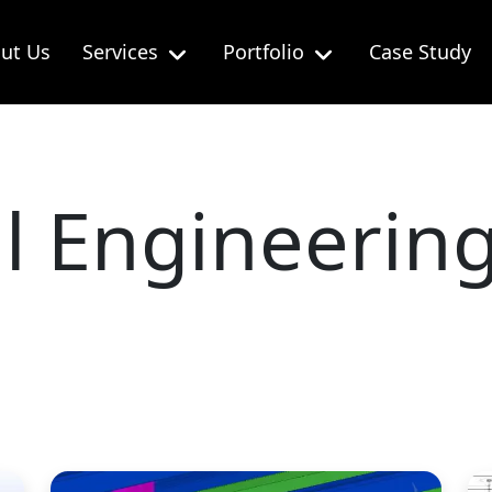
ut Us
Services
Portfolio
Case Study
al Engineerin