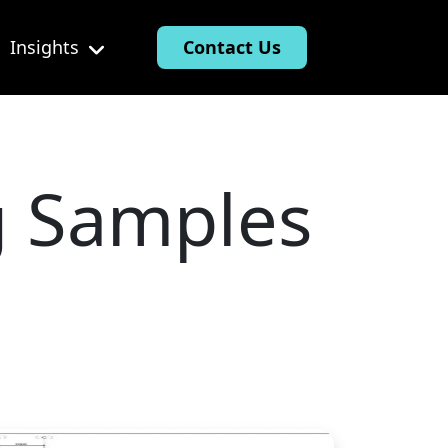
Insights
Contact Us
g Samples