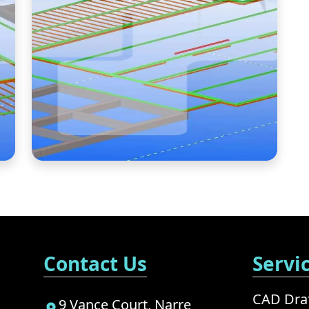
Contact Us
Servi
CAD Draf
9 Vance Court, Narre