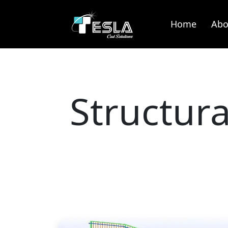
Home
Abo
Structur