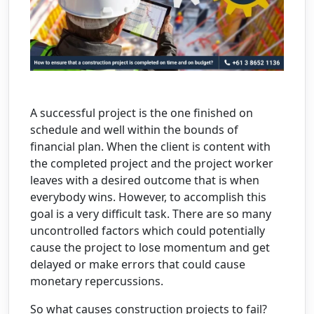
A successful project is the one finished on
schedule and well within the bounds of
financial plan. When the client is content with
the completed project and the project worker
leaves with a desired outcome that is when
everybody wins. However, to accomplish this
goal is a very difficult task. There are so many
uncontrolled factors which could potentially
cause the project to lose momentum and get
delayed or make errors that could cause
monetary repercussions.
So what causes construction projects to fail?