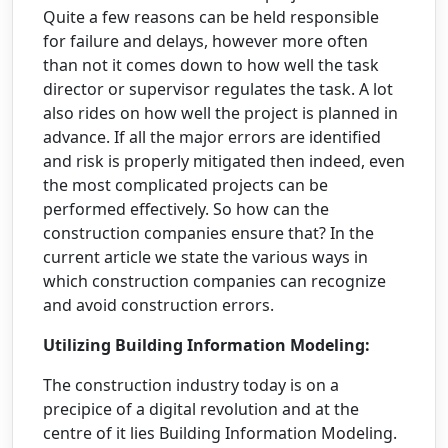
Quite a few reasons can be held responsible
for failure and delays, however more often
than not it comes down to how well the task
director or supervisor regulates the task. A lot
also rides on how well the project is planned in
advance. If all the major errors are identified
and risk is properly mitigated then indeed, even
the most complicated projects can be
performed effectively. So how can the
construction companies ensure that? In the
current article we state the various ways in
which construction companies can recognize
and avoid construction errors.
Utilizing Building Information Modeling:
The construction industry today is on a
precipice of a digital revolution and at the
centre of it lies Building Information Modeling.