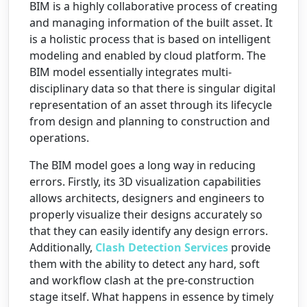
BIM is a highly collaborative process of creating
and managing information of the built asset. It
is a holistic process that is based on intelligent
modeling and enabled by cloud platform. The
BIM model essentially integrates multi-
disciplinary data so that there is singular digital
representation of an asset through its lifecycle
from design and planning to construction and
operations.
The BIM model goes a long way in reducing
errors. Firstly, its 3D visualization capabilities
allows architects, designers and engineers to
properly visualize their designs accurately so
that they can easily identify any design errors.
Additionally,
Clash Detection Services
provide
them with the ability to detect any hard, soft
and workflow clash at the pre-construction
stage itself. What happens in essence by timely