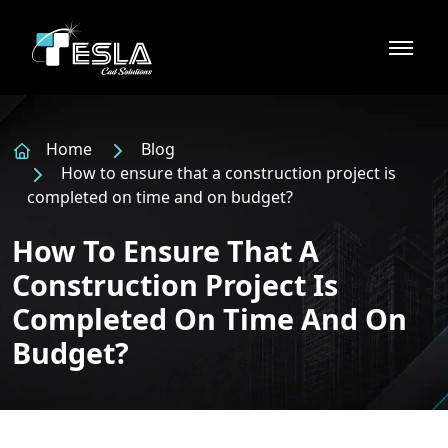
Home
Blog
How to ensure that a construction project is
completed on time and on budget?
How To Ensure That A
Construction Project Is
Completed On Time And On
Budget?