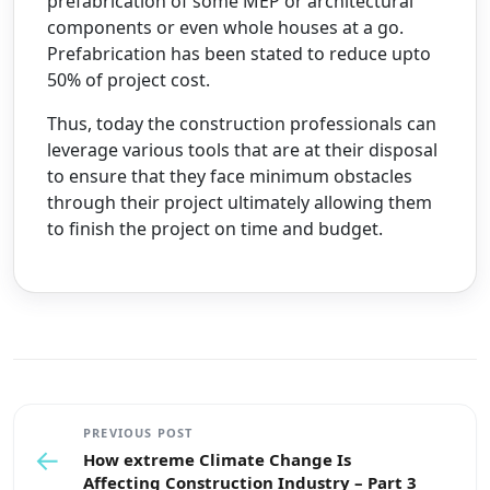
prefabrication of some MEP or architectural
components or even whole houses at a go.
Prefabrication has been stated to reduce upto
50% of project cost.
Thus, today the construction professionals can
leverage various tools that are at their disposal
to ensure that they face minimum obstacles
through their project ultimately allowing them
to finish the project on time and budget.
PREVIOUS POST
←
How extreme Climate Change Is
Affecting Construction Industry – Part 3