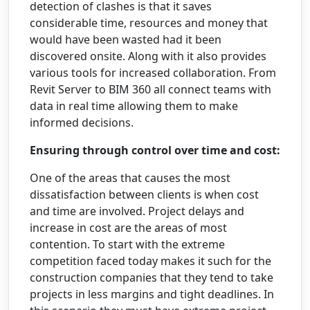
detection of clashes is that it saves
considerable time, resources and money that
would have been wasted had it been
discovered onsite. Along with it also provides
various tools for increased collaboration. From
Revit Server to BIM 360 all connect teams with
data in real time allowing them to make
informed decisions.
Ensuring through control over time and cost:
One of the areas that causes the most
dissatisfaction between clients is when cost
and time are involved. Project delays and
increase in cost are the areas of most
contention. To start with the extreme
competition faced today makes it such for the
construction companies that they tend to take
projects in less margins and tight deadlines. In