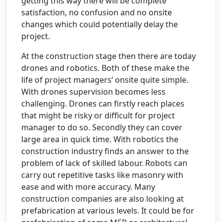
getting this way there will be complete
satisfaction, no confusion and no onsite
changes which could potentially delay the
project.
At the construction stage then there are today
drones and robotics. Both of these make the
life of project managers’ onsite quite simple.
With drones supervision becomes less
challenging. Drones can firstly reach places
that might be risky or difficult for project
manager to do so. Secondly they can cover
large area in quick time. With robotics the
construction industry finds an answer to the
problem of lack of skilled labour. Robots can
carry out repetitive tasks like masonry with
ease and with more accuracy. Many
construction companies are also looking at
prefabrication at various levels. It could be for