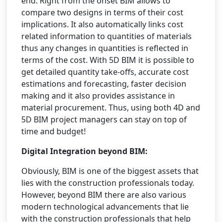
end. Right from the onset BIM allows to
compare two designs in terms of their cost
implications. It also automatically links cost
related information to quantities of materials
thus any changes in quantities is reflected in
terms of the cost. With 5D BIM it is possible to
get detailed quantity take-offs, accurate cost
estimations and forecasting, faster decision
making and it also provides assistance in
material procurement. Thus, using both 4D and
5D BIM project managers can stay on top of
time and budget!
Digital Integration beyond BIM:
Obviously, BIM is one of the biggest assets that
lies with the construction professionals today.
However, beyond BIM there are also various
modern technological advancements that lie
with the construction professionals that help