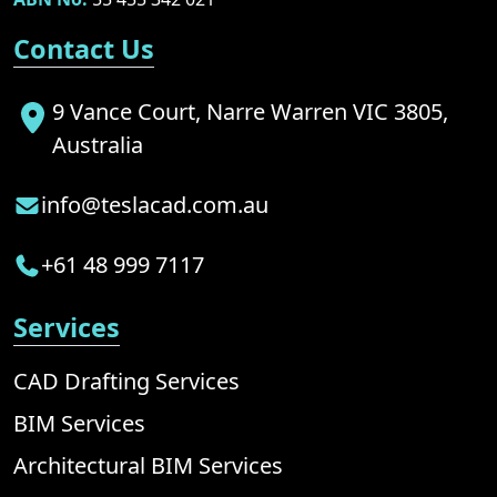
Contact Us
9 Vance Court, Narre Warren VIC 3805,
Australia
info@teslacad.com.au
+61 48 999 7117
Services
CAD Drafting Services
BIM Services
Architectural BIM Services