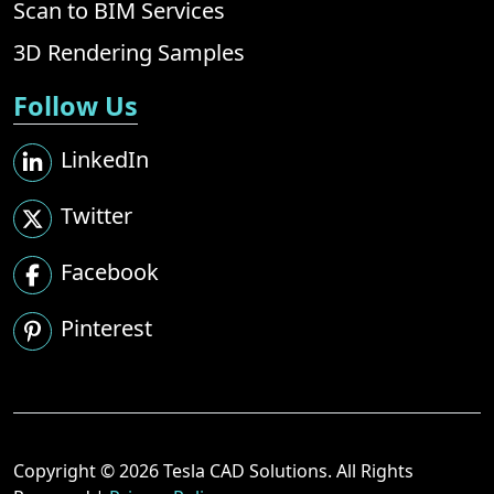
Scan to BIM Services
3D Rendering Samples
Follow Us
LinkedIn
Twitter
Facebook
Pinterest
Copyright © 2026 Tesla CAD Solutions. All Rights