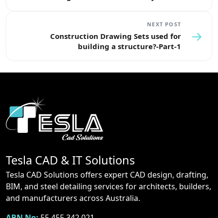
NEXT POST
→
Construction Drawing Sets used for
building a structure?-Part-1
Tesla CAD & IT Solutions
Tesla CAD Solutions offers expert CAD design, drafting,
BIM, and steel detailing services for architects, builders,
and manufacturers across Australia.
ABN No:
55 455 342 021