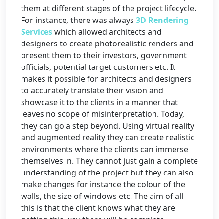
them at different stages of the project lifecycle.
For instance, there was always
3D Rendering
Services
which allowed architects and
designers to create photorealistic renders and
present them to their investors, government
officials, potential target customers etc. It
makes it possible for architects and designers
to accurately translate their vision and
showcase it to the clients in a manner that
leaves no scope of misinterpretation. Today,
they can go a step beyond. Using virtual reality
and augmented reality they can create realistic
environments where the clients can immerse
themselves in. They cannot just gain a complete
understanding of the project but they can also
make changes for instance the colour of the
walls, the size of windows etc. The aim of all
this is that the client knows what they are