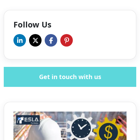
Follow Us
Get in touch with us