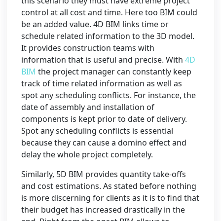
this scenario they must have extreme project
control at all cost and time. Here too BIM could
be an added value. 4D BIM links time or
schedule related information to the 3D model.
It provides construction teams with
information that is useful and precise. With
4D
BIM
the project manager can constantly keep
track of time related information as well as
spot any scheduling conflicts. For instance, the
date of assembly and installation of
components is kept prior to date of delivery.
Spot any scheduling conflicts is essential
because they can cause a domino effect and
delay the whole project completely.
Similarly, 5D BIM provides quantity take-offs
and cost estimations. As stated before nothing
is more discerning for clients as it is to find that
their budget has increased drastically in the