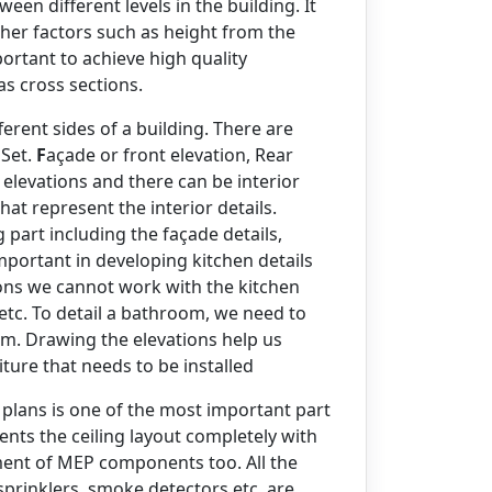
een different levels in the building. It
other factors such as height from the
portant to achieve high quality
s cross sections.
ferent sides of a building. There are
Set.
F
açade or front elevation, Rear
r elevations and there can be interior
at represent the interior details.
g part including the façade details,
mportant in developing kitchen details
ions we cannot work with the kitchen
 etc. To detail a bathroom, we need to
om. Drawing the elevations help us
niture that needs to be installed
 plans is one of the most important part
esents the ceiling layout completely with
ement of MEP components too. All the
 sprinklers, smoke detectors etc. are