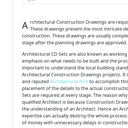
Architectural Construction Drawings are required for onsite construction purposes.
These drawings present the most intricate det
construction. These drawings are usually compl
stage after the planning drawings are approved.
Architectural CD Sets are also known as working
emphasis on what needs to be built and the proces
important to understand the local building sta
Architectural Construction Drawings projects. It 
and reputed
Architectural firm
to accomplish this
placement of the details to the actual constructi
Sets are required at every stage. The reason why 
qualified Architect is because Construction Draw
the understanding of an Architect. Hence an Arc
expertise can actually destroy the whole process
of money with unnecessary delays in constructio