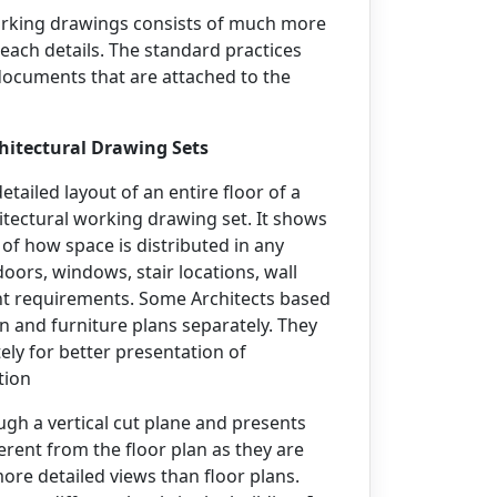
working drawings consists of much more
 each details. The standard practices
documents that are attached to the
hitectural Drawing Sets
etailed layout of an entire floor of a
chitectural working drawing set. It shows
of how space is distributed in any
doors, windows, stair locations, wall
ent requirements. Some Architects based
an and furniture plans separately. They
tely for better presentation of
tion
ugh a vertical cut plane and presents
ferent from the floor plan as they are
ore detailed views than floor plans.