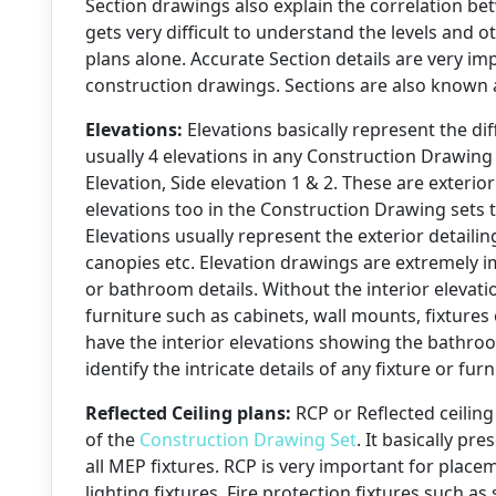
Section drawings also explain the correlation betw
gets very difficult to understand the levels and 
plans alone. Accurate Section details are very im
construction drawings. Sections are also known a
Elevations:
Elevations basically represent the dif
usually 4 elevations in any Construction Drawing 
Elevation, Side elevation 1 & 2. These are exterio
elevations too in the Construction Drawing sets th
Elevations usually represent the exterior detailin
canopies etc. Elevation drawings are extremely i
or bathroom details. Without the interior elevat
furniture such as cabinets, wall mounts, fixtures
have the interior elevations showing the bathro
identify the intricate details of any fixture or fur
Reflected Ceiling plans:
RCP or Reflected ceiling
of the
Construction Drawing Set
. It basically pr
all MEP fixtures. RCP is very important for plac
lighting fixtures, Fire protection fixtures such as