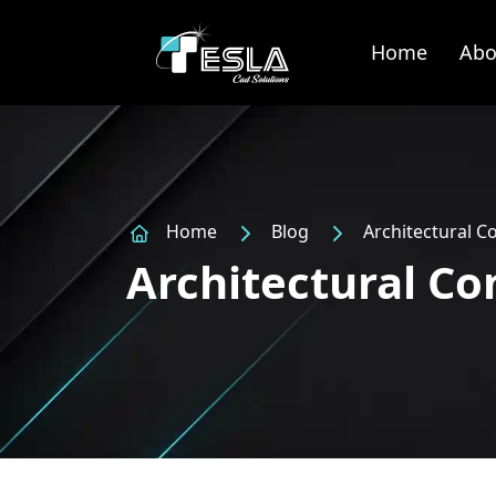
Home
Abo
Home
Blog
Architectural C
Architectural Co