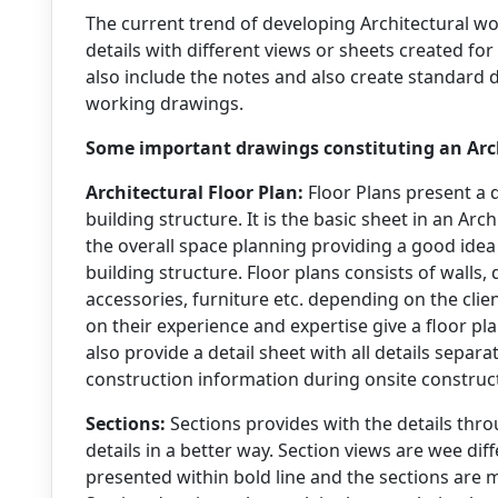
The current trend of developing Architectural 
details with different views or sheets created for
also include the notes and also create standard 
working drawings.
Some important drawings constituting an Arc
Architectural Floor Plan:
Floor Plans present a d
building structure. It is the basic sheet in an Ar
the overall space planning providing a good idea 
building structure. Floor plans consists of walls, 
accessories, furniture etc. depending on the cli
on their experience and expertise give a floor pl
also provide a detail sheet with all details separa
construction information during onsite construc
Sections:
Sections provides with the details thro
details in a better way. Section views are wee dif
presented within bold line and the sections are m