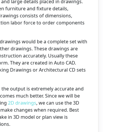
 and large details placed in drawings.
n furniture and fixture details,
l drawings consists of dimensions,
uction labor force to order components
drawings would be a complete set with
ther drawings. These drawings are
nstruction accurately. Usually these
orm. They are created in Auto CAD.
ing Drawings or Architectural CD sets
 the output is extremely accurate and
becomes much better. Since we will be
ping
2D drawings
, we can use the 3D
to make changes when required. Best
ke in 3D model or plan view is
ions.