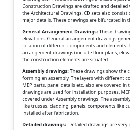
Construction Drawings are drafted and detailed 
the Architectural Drawings, CD sets also consist
major details. These drawings are bifurcated in 
General Arrangement Drawings:
These drawing
elevations. General arrangement drawings general
location of different components and elements. 
arrangement drawings) include floor plans, elev
the construction elements are situated.
Assembly drawings:
These drawings show the co
forming an assembly. The layers with different 
MEP parts, panel details etc. also are covered i
drawings are used for installation purposes. MEP
covered under Assembly drawings. The assembly
like trusses, cladding, panels, components like c
installed after fabrication.
Detailed drawings:
Detailed drawings are very 