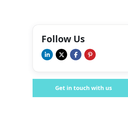
Follow Us
Get in touch with us