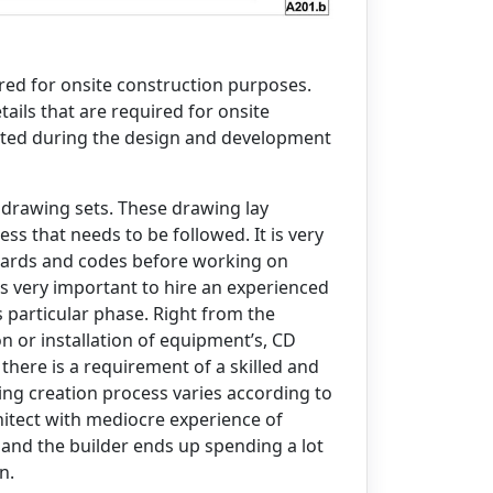
ails that are required for onsite
eted during the design and development
 drawing sets. These drawing lay
s that needs to be followed. It is very
ndards and codes before working on
is very important to hire an experienced
 particular phase. Right from the
on or installation of equipment’s, CD
there is a requirement of a skilled and
ing creation process varies according to
hitect with mediocre experience of
 and the builder ends up spending a lot
n.