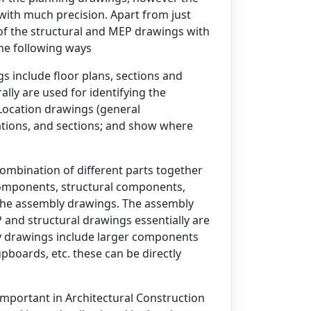
with much precision. Apart from just
 of the structural and MEP drawings with
the following ways
s include floor plans, sections and
ly are used for identifying the
Location drawings (general
ations, and sections; and show where
mbination of different parts together
components, structural components,
n the assembly drawings. The assembly
 and structural drawings essentially are
 drawings include larger components
upboards, etc. these can be directly
important in Architectural Construction