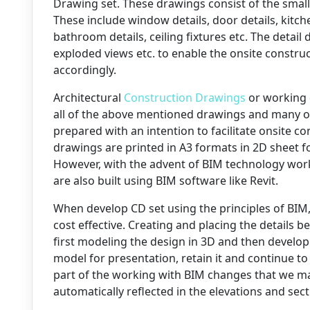
Drawing set. These drawings consist of the small
These include window details, door details, kitche
bathroom details, ceiling fixtures etc. The detai
exploded views etc. to enable the onsite constr
accordingly.
Architectural
Construction Drawings
or working 
all of the above mentioned drawings and many o
prepared with an intention to facilitate onsite co
drawings are printed in A3 formats in 2D sheet f
However, with the advent of BIM technology work
are also built using BIM software like Revit.
When develop CD set using the principles of BIM,
cost effective. Creating and placing the details 
first modeling the design in 3D and then develo
model for presentation, retain it and continue 
part of the working with BIM changes that we ma
automatically reflected in the elevations and sect