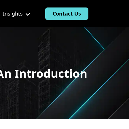
Insights
Contact Us
An Introduction