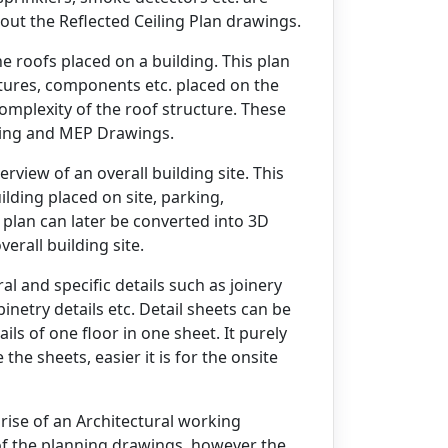
out the Reflected Ceiling Plan drawings.
e roofs placed on a building. This plan
xtures, components etc. placed on the
complexity of the roof structure. These
iling and MEP Drawings.
view of an overall building site. This
ilding placed on site, parking,
e plan can later be converted into 3D
erall building site.
al and specific details such as joinery
inetry details etc. Detail sheets can be
ails of one floor in one sheet. It purely
he sheets, easier it is for the onsite
ise of an Architectural working
of the planning drawings, however the