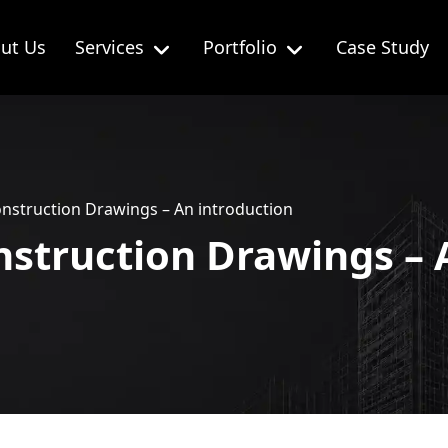
ut Us
Services
Portfolio
Case Study
onstruction Drawings – An introduction
nstruction Drawings – 