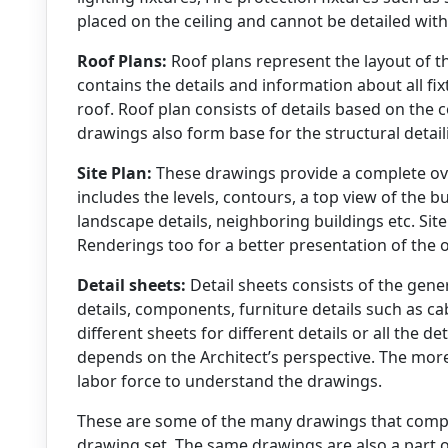
placed on the ceiling and cannot be detailed with
Roof Plans:
Roof plans represent the layout of th
contains the details and information about all fi
roof. Roof plan consists of details based on the 
drawings also form base for the structural deta
Site Plan:
These drawings provide a complete over
includes the levels, contours, a top view of the bu
landscape details, neighboring buildings etc. Sit
Renderings too for a better presentation of the ov
Detail sheets:
Detail sheets consists of the gener
details, components, furniture details such as cab
different sheets for different details or all the det
depends on the Architect’s perspective. The more t
labor force to understand the drawings.
These are some of the many drawings that compr
drawing set. The same drawings are also a part 