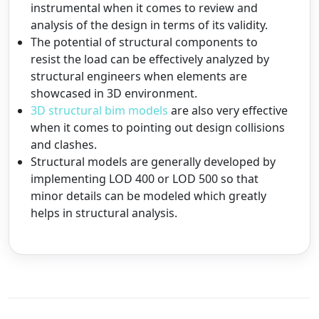
instrumental when it comes to review and
analysis of the design in terms of its validity.
The potential of structural components to
resist the load can be effectively analyzed by
structural engineers when elements are
showcased in 3D environment.
3D structural bim models
are also very effective
when it comes to pointing out design collisions
and clashes.
Structural models are generally developed by
implementing LOD 400 or LOD 500 so that
minor details can be modeled which greatly
helps in structural analysis.