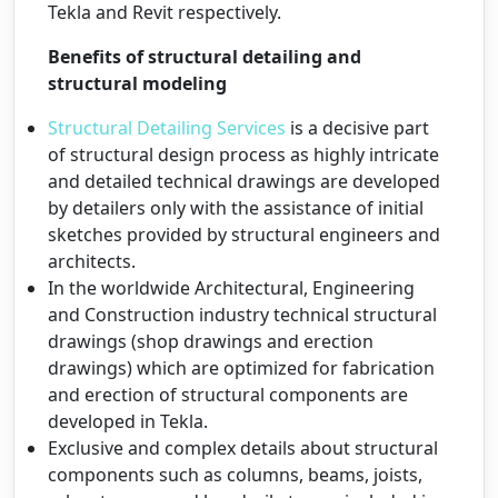
Tekla and Revit respectively.
Benefits of structural detailing and
structural modeling
Structural Detailing Services
is a decisive part
of structural design process as highly intricate
and detailed technical drawings are developed
by detailers only with the assistance of initial
sketches provided by structural engineers and
architects.
In the worldwide Architectural, Engineering
and Construction industry technical structural
drawings (shop drawings and erection
drawings) which are optimized for fabrication
and erection of structural components are
developed in Tekla.
Exclusive and complex details about structural
components such as columns, beams, joists,