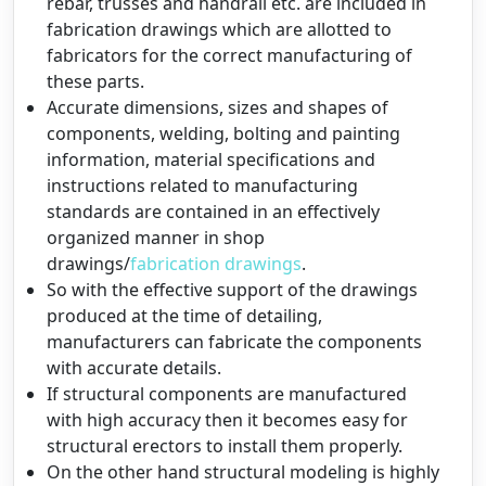
rebar, trusses and handrail etc. are included in
fabrication drawings which are allotted to
fabricators for the correct manufacturing of
these parts.
Accurate dimensions, sizes and shapes of
components, welding, bolting and painting
information, material specifications and
instructions related to manufacturing
standards are contained in an effectively
organized manner in shop
drawings/
fabrication drawings
.
So with the effective support of the drawings
produced at the time of detailing,
manufacturers can fabricate the components
with accurate details.
If structural components are manufactured
with high accuracy then it becomes easy for
structural erectors to install them properly.
On the other hand structural modeling is highly