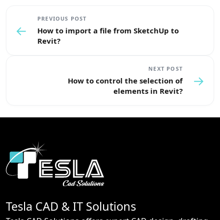
PREVIOUS POST
←
How to import a file from SketchUp to
Revit?
NEXT POST
→
How to control the selection of
elements in Revit?
Tesla CAD & IT Solutions