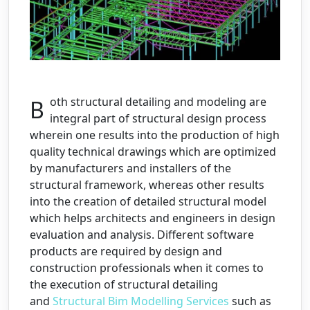
Both structural detailing and modeling are
integral part of structural design process
wherein one results into the production of high
quality technical drawings which are optimized
by manufacturers and installers of the
structural framework, whereas other results
into the creation of detailed structural model
which helps architects and engineers in design
evaluation and analysis. Different software
products are required by design and
construction professionals when it comes to
the execution of structural detailing
and
Structural Bim Modelling Services
such as