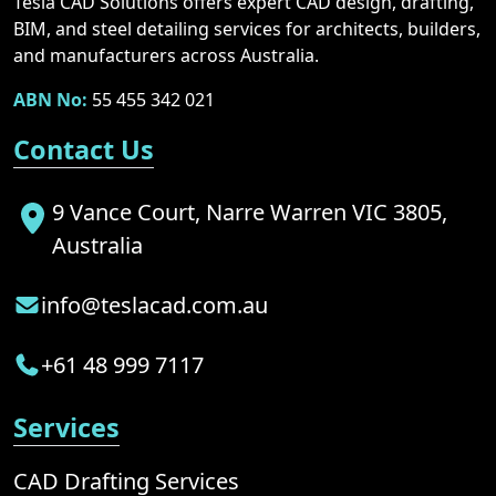
Tesla CAD Solutions offers expert CAD design, drafting,
BIM, and steel detailing services for architects, builders,
and manufacturers across Australia.
ABN No:
55 455 342 021
Contact Us
9 Vance Court, Narre Warren VIC 3805,
Australia
info@teslacad.com.au
+61 48 999 7117
Services
CAD Drafting Services