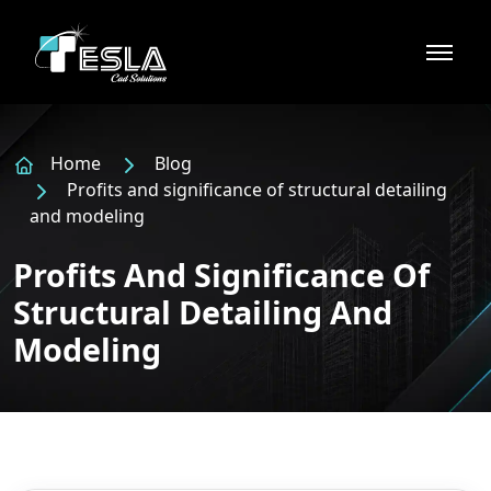
Home
Blog
Profits and significance of structural detailing
and modeling
Profits And Significance Of
Structural Detailing And
Modeling