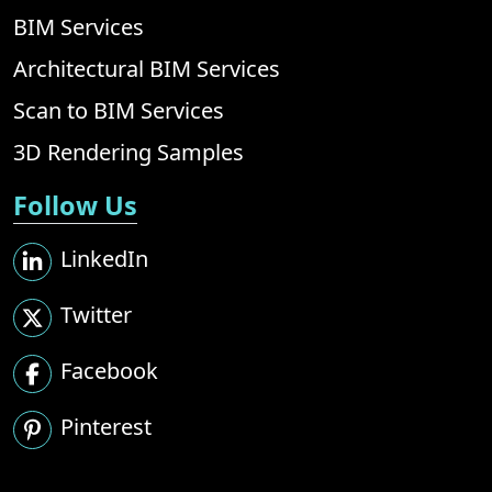
BIM Services
Architectural BIM Services
Scan to BIM Services
3D Rendering Samples
Follow Us
LinkedIn
Twitter
Facebook
Pinterest