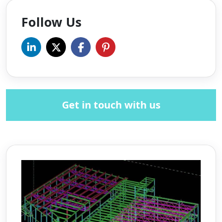
Follow Us
Get in touch with us