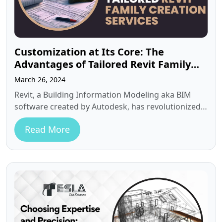
Customization at Its Core: The
Advantages of Tailored Revit Family
Creation Services
March 26, 2024
Revit, a Building Information Modeling aka BIM
software created by Autodesk, has revolutionized
the way architects and designers approach
Read More
building…