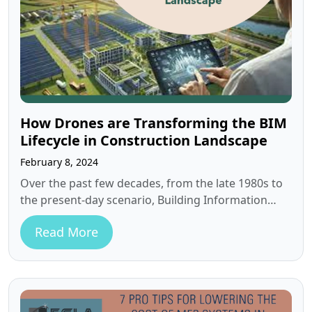
How Drones are Transforming the BIM
Lifecycle in Construction Landscape
February 8, 2024
Over the past few decades, from the late 1980s to
the present-day scenario, Building Information
Modeling (BIM) software has seen…
Read More