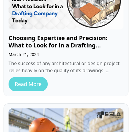
Choosing Expertise and Precision:
What to Look for in a Drafting
Company Today
March 21, 2024
The success of any architectural or design project
relies heavily on the quality of its drawings.
However, for many architects…
Read More