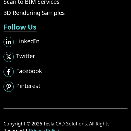
Scan to BIM Services
3D Rendering Samples
Follow Us
LinkedIn
Twitter
Facebook
Pinterest
Copyright © 2026 Tesla CAD Solutions. All Rights
Reserved |
Privacy Policy