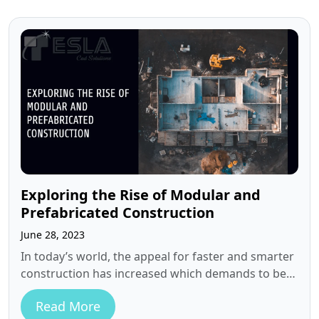
Exploring the Rise of Modular and
Prefabricated Construction
June 28, 2023
In today’s world, the appeal for faster and smarter
construction has increased which demands to be
more innovative and to…
Read More