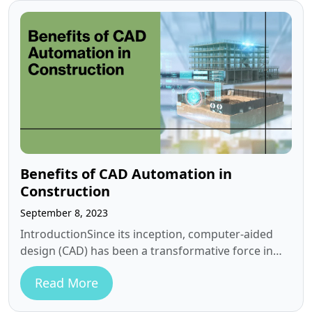
Benefits of CAD Automation in
Construction
September 8, 2023
IntroductionSince its inception, computer-aided
design (CAD) has been a transformative force in
the construction field. Today, as we navigate an…
Read More