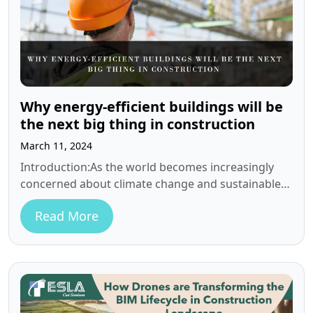
Why energy-efficient buildings will be
the next big thing in construction
March 11, 2024
Introduction:As the world becomes increasingly
concerned about climate change and sustainable
practices, the need for energy-efficient buildings
Read More
has become critical.…