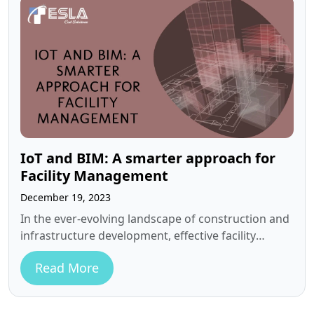
IoT and BIM: A smarter approach for
Facility Management
December 19, 2023
In the ever-evolving landscape of construction and
infrastructure development, effective facility
management stands as the linchpin for ensuring
Read More
the longevity…