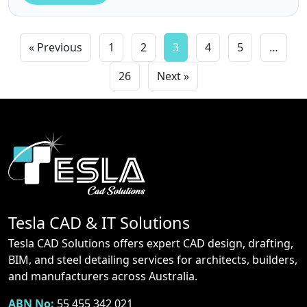
« Previous
1
2
3
4
5
…
26
Next »
Tesla CAD & IT Solutions
Tesla CAD Solutions offers expert CAD design, drafting,
BIM, and steel detailing services for architects, builders,
and manufacturers across Australia.
ABN No:
55 455 342 021