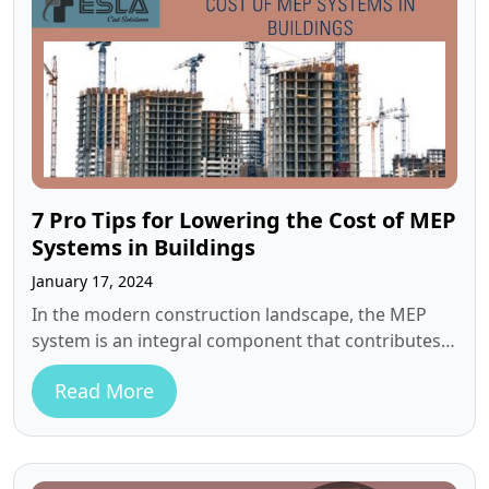
7 Pro Tips for Lowering the Cost of MEP
Systems in Buildings
January 17, 2024
In the modern construction landscape, the MEP
system is an integral component that contributes
significantly to a building’s functionality and…
Read More