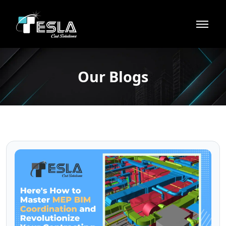
Our Blogs