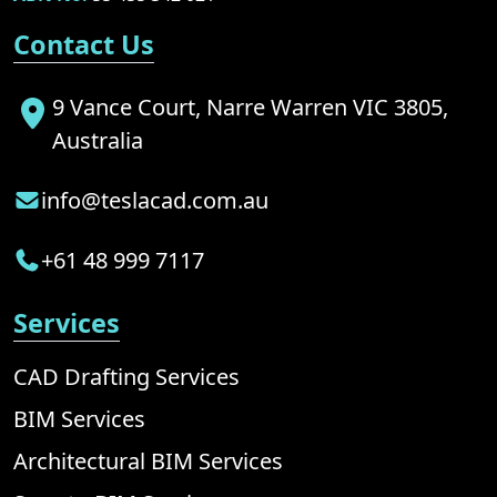
Contact Us
9 Vance Court, Narre Warren VIC 3805,
Australia
info@teslacad.com.au
+61 48 999 7117
Services
CAD Drafting Services
BIM Services
Architectural BIM Services