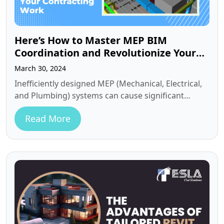
Here’s How to Master MEP BIM
Coordination and Revolutionize Your
Contracting Work
March 30, 2024
Inefficiently designed MEP (Mechanical, Electrical,
and Plumbing) systems can cause significant
headaches during fabrication and installation. In
Read More
complex projects, seamless…