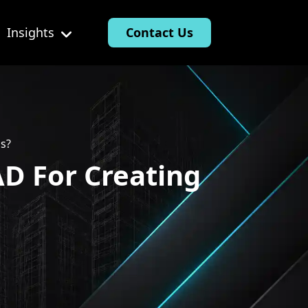
Insights
Contact Us
gs?
AD For Creating