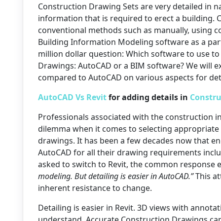
Construction Drawing Sets are very detailed in n
information that is required to erect a building.
conventional methods such as manually, using c
Building Information Modeling software as a par
million dollar question: Which software to use to
Drawings: AutoCAD or a BIM software? We will ex
compared to AutoCAD on various aspects for deta
AutoCAD Vs Revit
for adding details in
Constru
Professionals associated with the construction in
dilemma when it comes to selecting appropriate
drawings. It has been a few decades now that en
AutoCAD for all their drawing requirements incl
asked to switch to Revit, the common response e
modeling. But detailing is easier in AutoCAD.”
This at
inherent resistance to change.
Detailing is easier in Revit. 3D views with annot
understand. Accurate Construction Drawings can