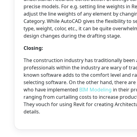
precise models. For e.g. setting line weights in R
adjust the line weights of any element by changi
Category. While AutoCAD gives the flexibility to s
type, weight, color, etc., it can be quite overwh
design changes during the drafting stage.
Closing:
The construction industry has traditionally been
professionals within the industry are wary of tr
known software adds to the comfort level and ra
selecting software. On the other hand, there are
who have implemented
BIM Modeling
in their p
ranging from curtailing costs to increase product
They vouch for using Revit for creating Archite
details.