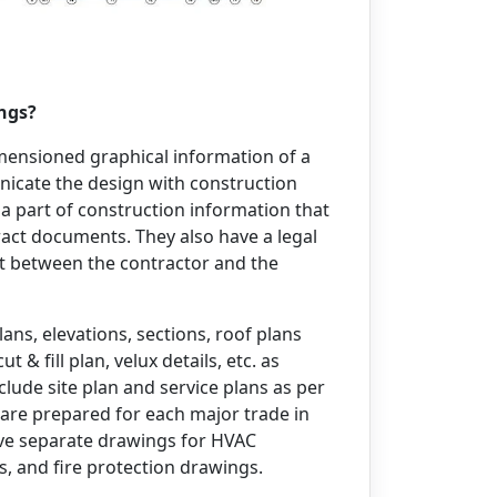
ings?
mensioned graphical information of a
nicate the design with construction
 a part of construction information that
act documents. They also have a legal
nt between the contractor and the
ans, elevations, sections, roof plans
& fill plan, velux details, etc. as
clude site plan and service plans as per
 are prepared for each major trade in
 have separate drawings for HVAC
, and fire protection drawings.