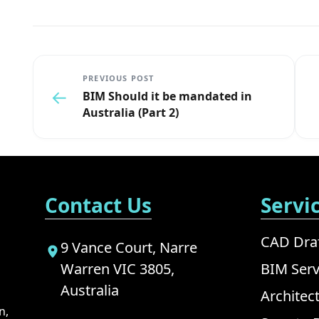
PREVIOUS POST
←
BIM Should it be mandated in
Australia (Part 2)
Contact Us
Servi
CAD Draf
9 Vance Court, Narre
Warren VIC 3805,
BIM Serv
Australia
Architec
n,