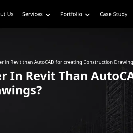
ut Us
Services
Portfolio
Case Study
sier in Revit than AutoCAD for creating Construction Drawin
ier In Revit Than AutoC
awings?