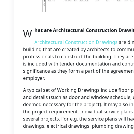
What are Architectural Construction Draw
Architectural Construction Drawings
are di
building that are created by architects to commu
professionals to construct the building. They are
is included with tender documentation and contr
significance as they form a part of the agreeme
employer.
A typical set of Working Drawings include floor pl
and details (such as door and window schedule, cut 
deemed necessary for the project). It may also in
the project requirement. Individual service plans
several projects. For e.g. the service plans will
drawings, electrical drawings, plumbing drawings