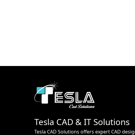
Tesla CAD & IT Solutions
Tesla CAD Solutions offers expert CAD desig