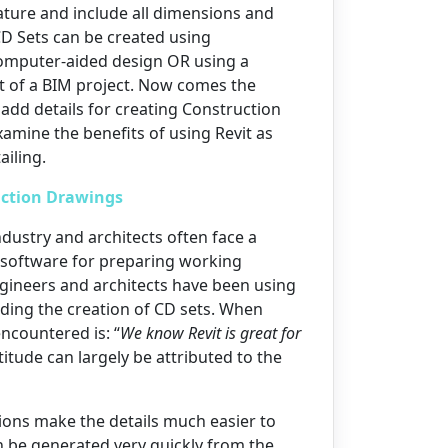
ature and include all dimensions and
 CD Sets can be created using
omputer-aided design OR using a
t of a BIM project. Now comes the
 add details for creating Construction
amine the benefits of using Revit as
iling.
ction Drawings
dustry and architects often face a
 software for preparing working
gineers and architects have been using
uding the creation of CD sets. When
ncountered is: “
We know Revit is great for
titude can largely be attributed to the
ations make the details much easier to
 be generated very quickly from the