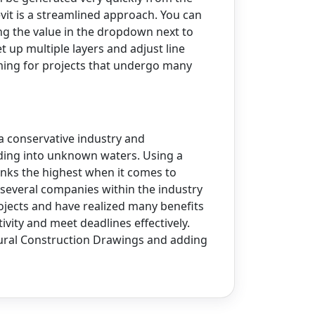
evit is a streamlined approach. You can
ng the value in the dropdown next to
et up multiple layers and adjust line
elming for projects that undergo many
 a conservative industry and
ading into unknown waters. Using a
nks the highest when it comes to
 several companies within the industry
rojects and have realized many benefits
ivity and meet deadlines effectively.
ctural Construction Drawings and adding