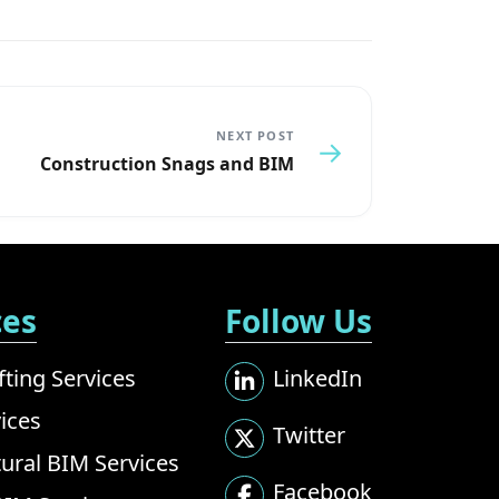
NEXT POST
→
Construction Snags and BIM
ces
Follow Us
ting Services
LinkedIn
ices
Twitter
tural BIM Services
Facebook