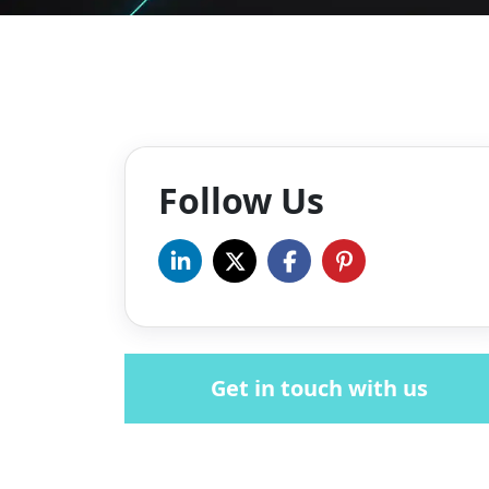
Follow Us
Get in touch with us