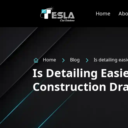
Home
Abo
Home
Blog
Is detailing ea
Is Detailing Eas
Construction Dr