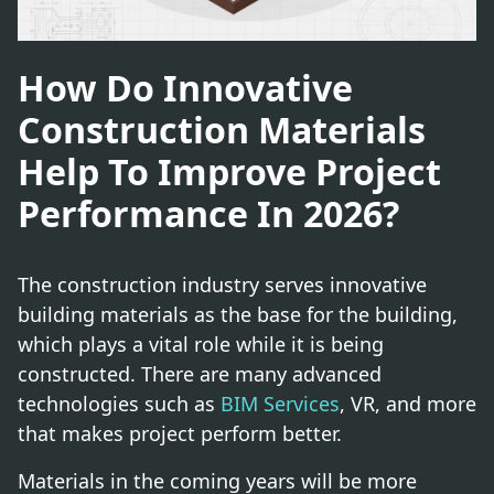
How Do Innovative
Construction Materials
Help To Improve Project
Performance In 2026?
The construction industry serves innovative
building materials as the base for the building,
which plays a vital role while it is being
constructed. There are many advanced
technologies such as
BIM Services
, VR, and more
that makes project perform better.
Materials in the coming years will be more