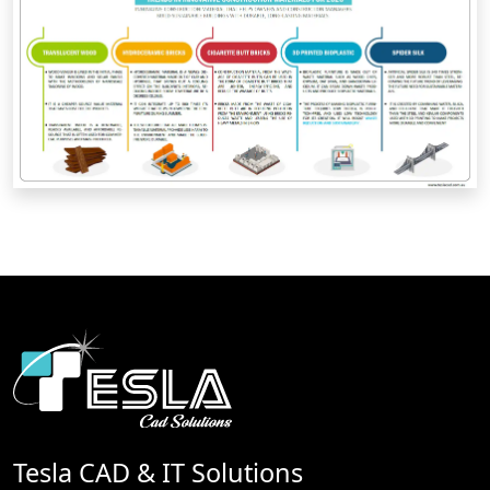
Tesla CAD & IT Solutions