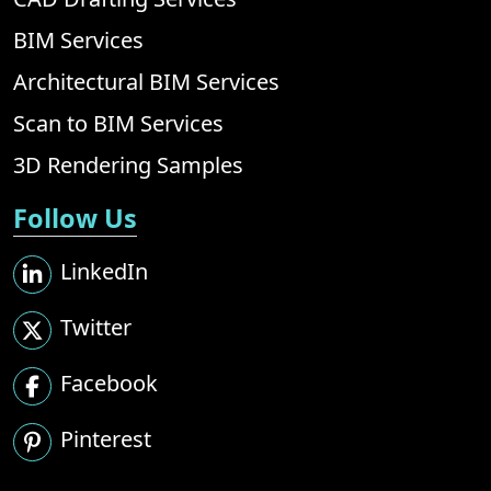
BIM Services
Architectural BIM Services
Scan to BIM Services
3D Rendering Samples
Follow Us
LinkedIn
Twitter
Facebook
Pinterest