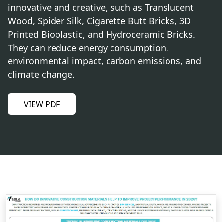
innovative and creative, such as Translucent
Wood, Spider Silk, Cigarette Butt Bricks, 3D
Printed Bioplastic, and Hydroceramic Bricks.
They can reduce energy consumption,
environmental impact, carbon emissions, and
climate change.
VIEW PDF