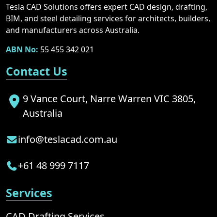
Tesla CAD Solutions offers expert CAD design, drafting,
BIM, and steel detailing services for architects, builders,
and manufacturers across Australia.
ABN No:
55 455 342 021
Contact Us
9 Vance Court, Narre Warren VIC 3805,
Australia
info@teslacad.com.au
+61 48 999 7117
Services
CAD Drafting Services