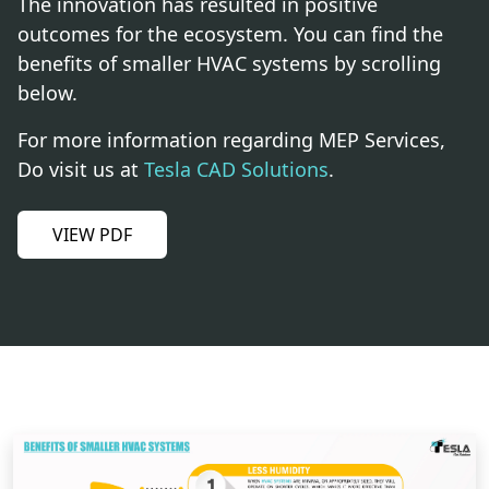
The innovation has resulted in positive
outcomes for the ecosystem. You can find the
benefits of smaller HVAC systems by scrolling
below.
For more information regarding MEP Services,
Do visit us at
Tesla CAD Solutions
.
VIEW PDF