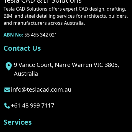
Tesla CAD & IT Solutions
Tesla CAD Solutions offers expert CAD design, drafting,
BIM, and steel detailing services for architects, builders,
and manufacturers across Australia.
ABN No:
55 455 342 021
Contact Us
9 Vance Court, Narre Warren VIC 3805,
Australia
info@teslacad.com.au
+61 48 999 7117
Services