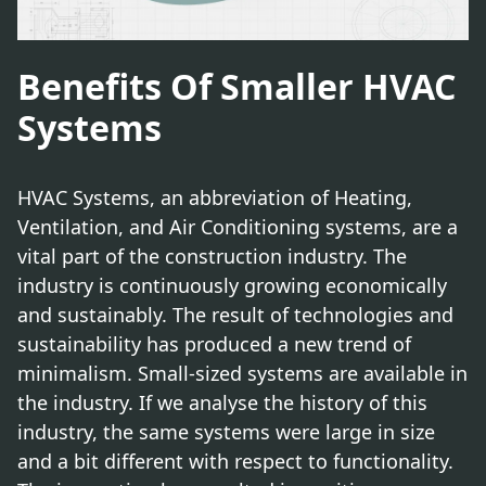
Benefits Of Smaller HVAC
Systems
HVAC Systems, an abbreviation of Heating,
Ventilation, and Air Conditioning systems, are a
vital part of the construction industry. The
industry is continuously growing economically
and sustainably. The result of technologies and
sustainability has produced a new trend of
minimalism. Small-sized systems are available in
the industry. If we analyse the history of this
industry, the same systems were large in size
and a bit different with respect to functionality.