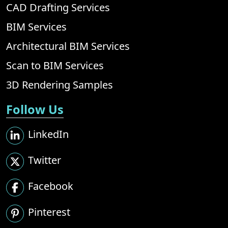
CAD Drafting Services
BIM Services
Architectural BIM Services
Scan to BIM Services
3D Rendering Samples
Follow Us
LinkedIn
Twitter
Facebook
Pinterest